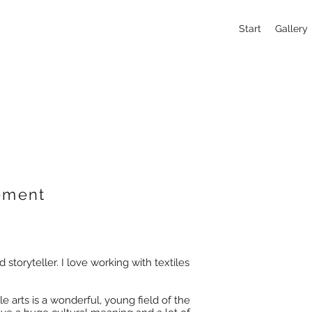
Start
Gallery
tement
d storyteller. I love working with textiles
e arts is a wonderful, young field of the