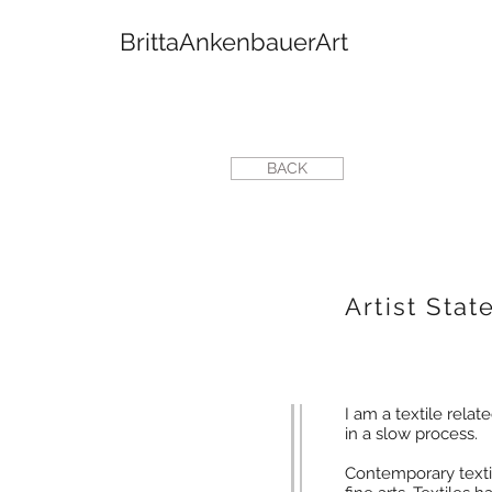
BrittaAnkenbauerArt
BACK
Artist Sta
I am a textile relate
in a slow process.
Contemporary textil