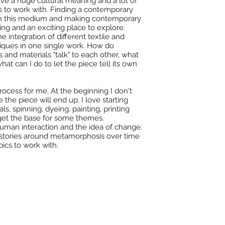
have a huge cultural meaning and a lot of
s to work with. Finding a contemporary
th this medium and making contemporary
ging and an exciting place to explore.
he integration of different textile and
niques in one single work. How do
s and materials "talk" to each other, what
at can I do to let the piece tell its own
rocess for me, At the beginning I don't
the piece will end up, I love starting
ls, spinning, dyeing, painting, printing
 get the base for some themes.
human interaction and the idea of change.
stories around metamorphosis over time
pics to work with.