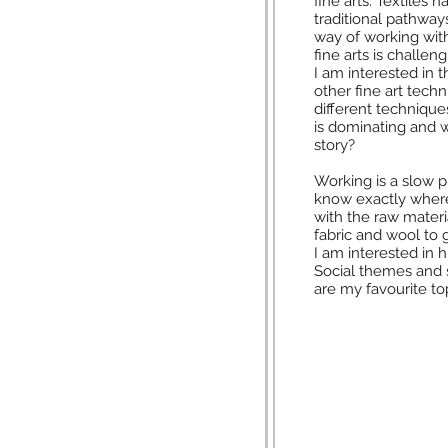
fine arts. Textiles 
traditional pathway
way of working wi
fine arts is challen
I am interested in t
other fine art tech
different technique
is dominating and wh
story?
Working is a slow p
know exactly where 
with the raw materia
fabric and wool to
I am interested in 
Social themes and 
are my favourite to