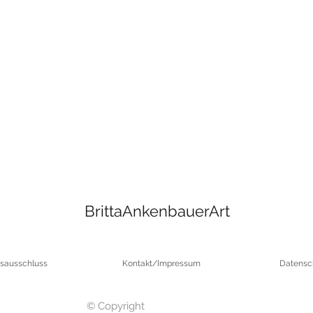
BrittaAnkenbauerArt
sausschluss
Kontakt/Impressum
Datensc
© Copyright