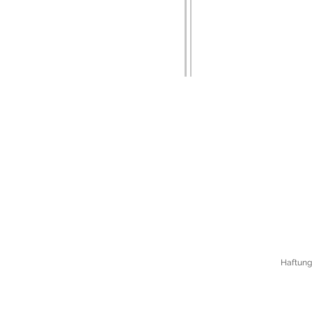
Haftung