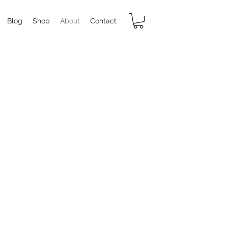
Blog
Shop
About
Contact